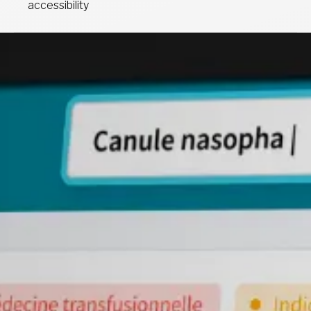
accessibility