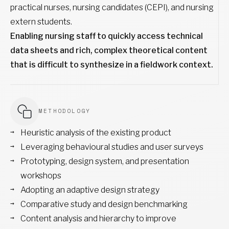
practical nurses, nursing candidates (CEPI), and nursing
extern students.
Enabling nursing staff to quickly access technical
data sheets and rich, complex theoretical content
that is difficult to synthesize in a fieldwork context.
METHODOLOGY
Heuristic analysis of the existing product
Leveraging behavioural studies and user surveys
Prototyping, design system, and presentation
workshops
Adopting an adaptive design strategy
Comparative study and design benchmarking
Content analysis and hierarchy to improve