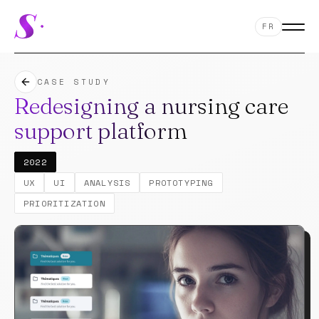
FR
CASE STUDY
Redesigning a nursing care
support platform
2022
12
UX
UI
ANALYSIS
PROTOTYPING
PRIORITIZATION