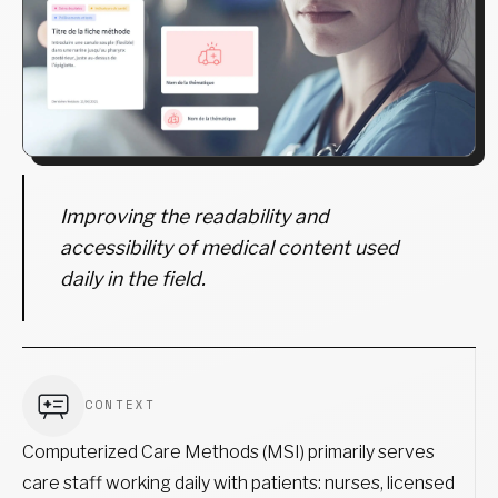
Improving the readability and
accessibility of medical content used
daily in the field.
CONTEXT
Computerized Care Methods (MSI) primarily serves
care staff working daily with patients: nurses, licensed