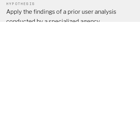
HYPOTHESIS
Apply the findings of a prior user analysis
conducted by a specialized agency.
SOLUTION
Modernize the UX/UI by bringing a product
vision and optimizing the experience through a
more structured design system.